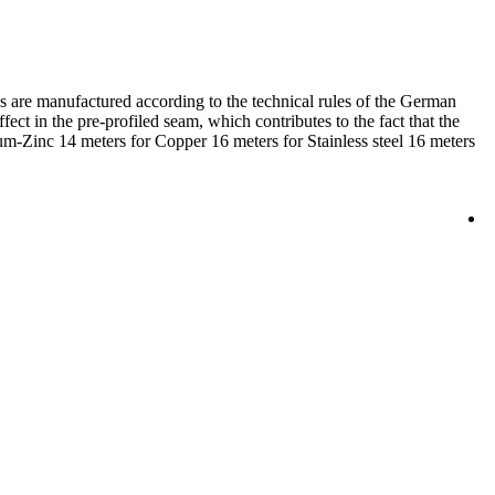
ps are manufactured according to the technical rules of the German
fect in the pre-profiled seam, which contributes to the fact that the
ium-Zinc 14 meters for Copper 16 meters for Stainless steel 16 meters