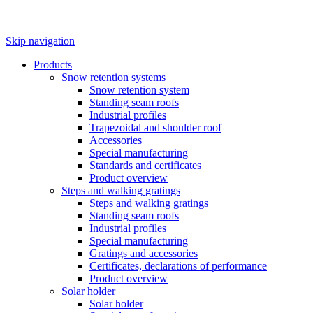
Skip navigation
Products
Snow retention systems
Snow retention system
Standing seam roofs
Industrial profiles
Trapezoidal and shoulder roof
Accessories
Special manufacturing
Standards and certificates
Product overview
Steps and walking gratings
Steps and walking gratings
Standing seam roofs
Industrial profiles
Special manufacturing
Gratings and accessories
Certificates, declarations of performance
Product overview
Solar holder
Solar holder