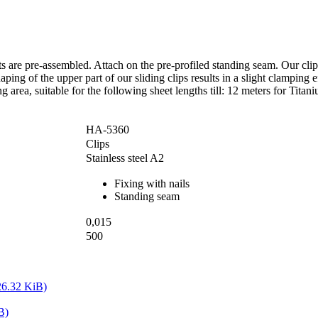
s are pre-assembled. Attach on the pre-profiled standing seam. Our cli
ing of the upper part of our sliding clips results in a slight clamping ef
area, suitable for the following sheet lengths till: 12 meters for Titan
HA-5360
Clips
Stainless steel A2
Fixing with nails
Standing seam
0,015
500
26.32 KiB)
B)