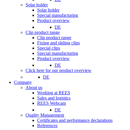
Solar holder
Solar holder
Special manufacturing
Product overview
DE
Clip product range
Clip product range
Fixing and sliding clips
Special clips
Special manufacturing
Product overview
DE
Click here for our product overview
DE
Company
About us
Working at REES
Sales and logistics
REES Webcam
DE
Quality Management
Certificates and performance declarations
References