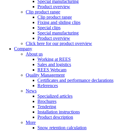
Special manufacturing
Product overview
Clip product range
Clip product range
Fixing and sliding clips
Special clips
Special manufacturing
Product overview
Click here for our product overview
Company
About us
Working at REES
Sales and logistics
REES Webcam
Quality Management
Certificates and performance declarations
References
News
Specialized articles
Brochures
Tendering
Installation instructions
Product description
More
Snow retention calculation