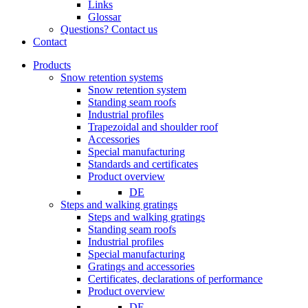
Links
Glossar
Questions? Contact us
Contact
Products
Snow retention systems
Snow retention system
Standing seam roofs
Industrial profiles
Trapezoidal and shoulder roof
Accessories
Special manufacturing
Standards and certificates
Product overview
DE
Steps and walking gratings
Steps and walking gratings
Standing seam roofs
Industrial profiles
Special manufacturing
Gratings and accessories
Certificates, declarations of performance
Product overview
DE