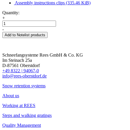
Assembly instructions clips
(335.46 KiB)
Quantity:
+
-
Add to Notelist products
Schneefangsysteme Rees GmbH & Co. KG
Im Steinach 25a
D-87561 Oberstdorf
+49 8322
|
94067-0
info@rees-oberstdorf.de
Snow retention systems
About us
Working at REES
Steps and walking gratings
Quality Management