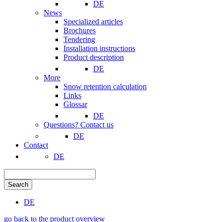
DE
News
Specialized articles
Brochures
Tendering
Installation instructions
Product description
DE
More
Snow retention calculation
Links
Glossar
DE
Questions? Contact us
DE
Contact
DE
Search
DE
go back to the product overview