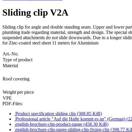
Sliding clip V2A
Sliding clip for angle and double standing seam. Upper and lower part
plumbing trade regarding material, strength and design. The special shap
suspended attachments do not slide downwards. Due to a longer sliding 
for Zinc-coated steel sheet 11 meters for Aluminium
Art.-No.
Type of product
Material
Roof covering
Weight per piece
VPE
PDF-Files:
Product specification sliding clip
(308.85 KiB)
Professional article "Auf die Hafte kommt es an" (German)
(2
english-brochure-clip-product-range
(458.30 KiB)
english-brochure-clip-range-sliding-clip-fixing-clip
(398.77 Ki